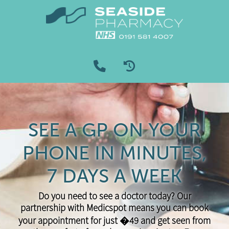
SEE A GP ON YOUR
PHONE IN MINUTES,
7 DAYS A WEEK
Do you need to see a doctor today? Our
partnership with Medicspot means you can book
your appointment for just �49 and get seen from