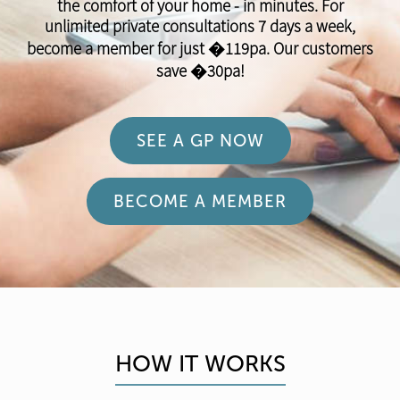
the comfort of your home - in minutes. For
unlimited private consultations 7 days a week,
become a member for just �119pa. Our customers
save �30pa!
SEE A GP NOW
BECOME A MEMBER
HOW IT WORKS