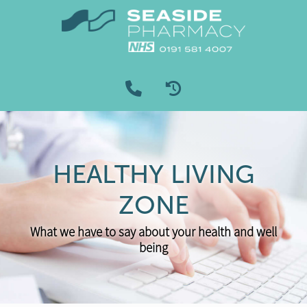
HEALTHY LIVING
ZONE
What we have to say about your health and well
being