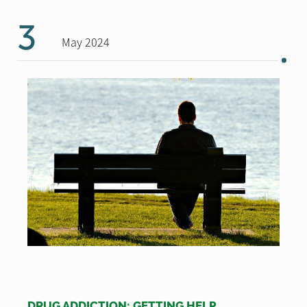
3
May 2024
DRUG ADDICTION: GETTING HELP