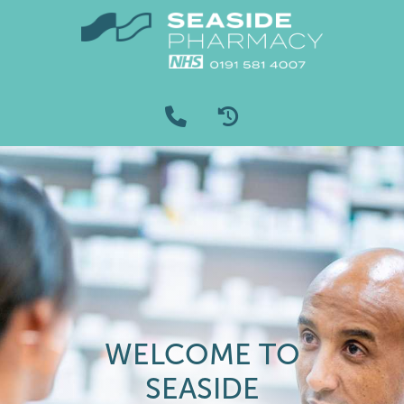
WELCOME TO
SEASIDE