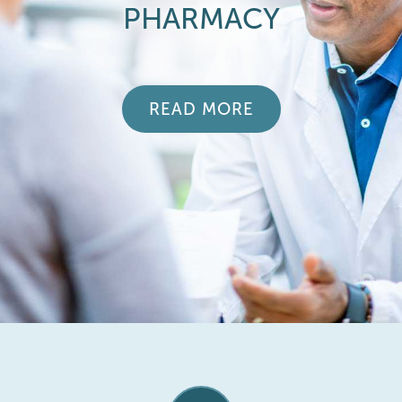
PHARMACY
READ MORE